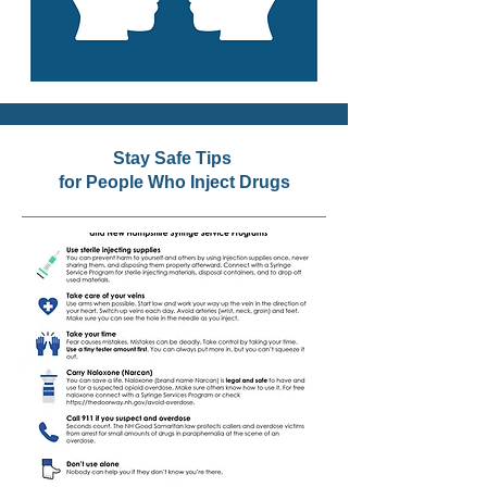
Stay Safe Tips
for People Who Inject Drugs