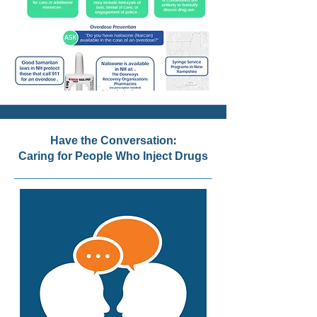
Have the Conversation:
Caring for People Who Inject Drugs