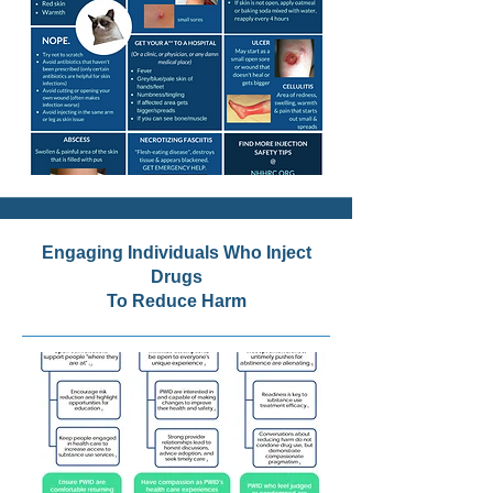
Engaging Individuals Who Inject
Drugs
To Reduce Harm