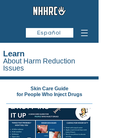
Español
Learn
About Harm Reduction
Issues
Skin Care Guide
for People Who Inject Drugs