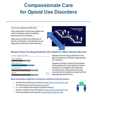
Compassionate Care
for Opioid Use Disorders