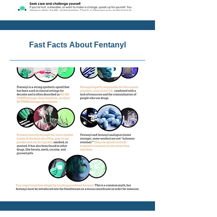
Fast Facts About Fentanyl