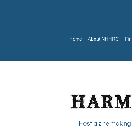
Home
About NHHRC
Fin
Host a zine making 