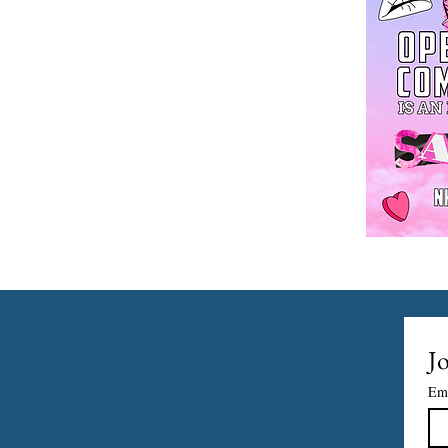
Jo
Em