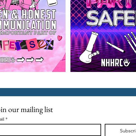
in our mailing list
ail
*
Subscr