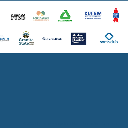
Thank you to all of our community partn
©2022 by New Hampshire Harm Reduction Coalition.