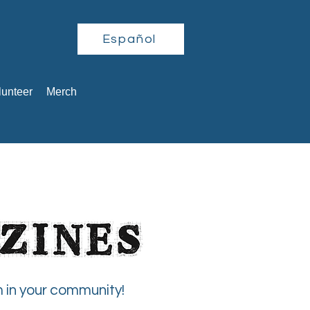
Español
lunteer
Merch
m in your community!