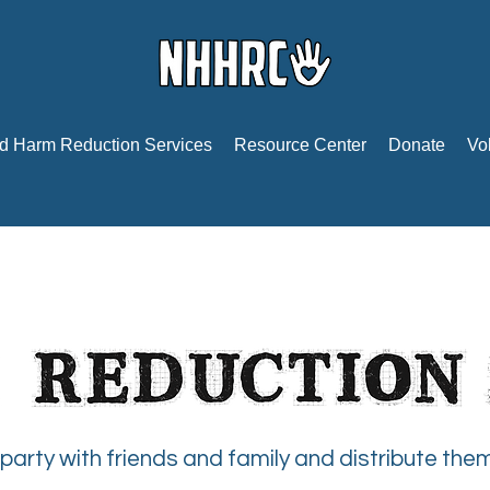
d Harm Reduction Services
Resource Center
Donate
Vo
party with friends and family and distribute the