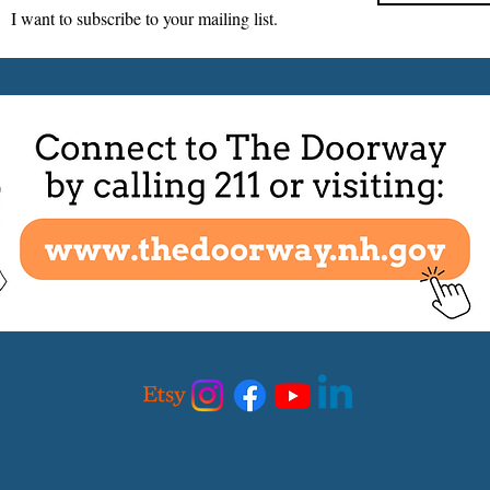
I want to subscribe to your mailing list.