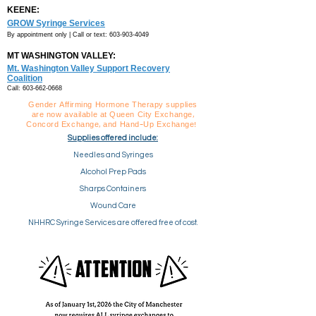
KEENE:
GROW Syringe Services
By appointment only |
Call or text:
603-903-4049
MT WASHINGTON VALLEY:
Mt. Washington Valley Support Recovery
Coalition
Call:
603-662-0668
Gender Affirming Hormone Therapy supplies
are now available at Queen City Exchange,
Concord Exchange, and Hand-Up Exchange!
Supplies offered include:
Needles and Syringes
Alcohol Prep Pads
Sharps Containers
Wound Care
NHHRC Syringe Services are offered free of cost.