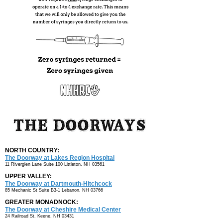
NORTH COUNTRY:
The Doorway at Lakes
Region Hospital
11 Riverglen Lane Suite 100
Littleton, NH 03561
UPPER VALLEY:
The Doorway at
Dartmouth-Hitchcock
85 Mechanic St Suite B3-1
Lebanon, NH 03766
GREATER MONADNOCK:
The Doorway at Cheshire Medical Center
24 Railroad St.
Keene, NH 03431