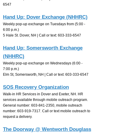
6547
Hand Up: Dover Exchange (NHHRC)
Weekly pop-up exchange on Tuesdays from (5:00 -
6:00 p.m.)
5 Hale St. Dover, NH |
Call or text:
603-333-6547
Hand Up: Somersworth Exchange
(NHHRC)
Weekly pop-up exchange on Wednesdays (6:00 -
7:00
p.m.)
Elm St, Somersworth, NH |
Call or text:
603-333-6547
SOS Recovery Organization
Walk-in HR Services in Dover and Exeter, NH. HR
services available through mobile outreach program.
General number:
603-841-2350
, mobile outreach
number:
603-919-7317
. Call or text mobile outreach to
request a delivery.
The Doorway @ Wentworth Douglass