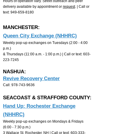
Hours of operation vary. Street outreach and peer
delivery available by appointment or
request
. | Call or
text:
949-659-8180
MANCHESTER:
Queen City Exchange (NHHRC)
Weekly pop-up exchanges on Tuesdays (2:00 - 4:00
p.m.)
& Thursdays (11:00 a
.m. - 1:00 p.m.) |
Call or text:
603-
223-7245
NASHUA:
Revive Recovery Center
Call:
978-743-9636
SEACOAST & STRAFFORD COUNTY:
Hand Up: Rochester Exchange
(NHHRC)
Weekly pop-up exchanges on Mondays &
F
ridays
(
6
:00 - 7:30 p.m.)
3 Wallace St, Rochester, NH |
Call or text:
603-333-