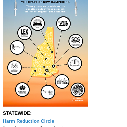
STATEWIDE:
Harm Reduction Circle​