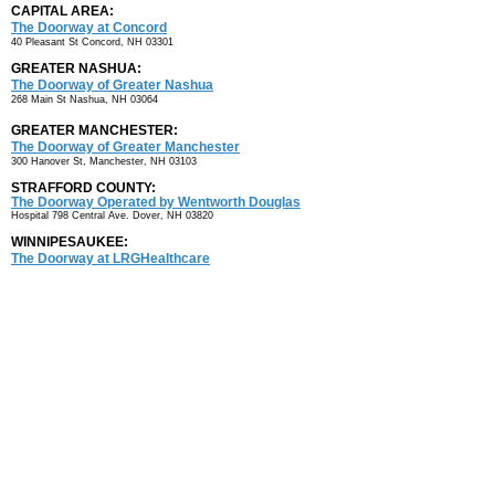
CAPITAL AREA:
The Doorway at Concord
40 Pleasant St
Concord, NH 03301
GREATER NASHUA:
The Doorway of Greater Nashua
268 Main St
Nashua, NH 03064
GREATER MANCHESTER:
The Doorway of Greater Manchester
300 Hanover St, Manchester, NH 03103
STRAFFORD COUNTY:
The Doorway Operated by Wentworth Douglas
Hospital
798 Central Ave. Dover, NH 03820
WINNIPESAUKEE:
The Doorway at LRGHealthcare
80 Highland St.
Laconia, NH 03246
NORTH COUNTRY:
Androscoggin Valley Hospital (AVH)
AVH Professional Center
7 Page Road Berlin, NH 03570