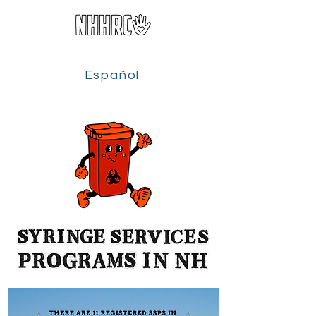
Español