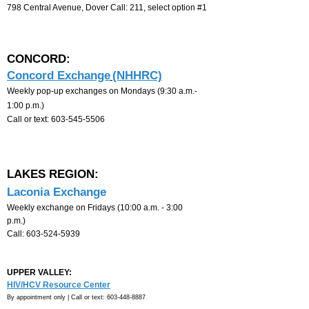
798 Central Avenue, Dover
Call
:
211, select option #1
CONCORD:
Concord Exchange
(NHHRC)
Weekly pop-up exchanges on Mondays
(
9:30 a.m.-
1
:00 p.m.)
Call or text
:
603-545-5506
LAKES REGION:
Laconia Exchange
Weekly exchange on Fridays (10:00 a.m. - 3:00
p.m.)
Call:
603-524-5939
UPPER VALLEY:
HIV/HCV Resource Center
By appointment only |
Call or text:
603-448-8887