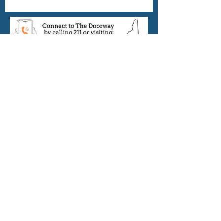
Thank you to all of our
community partners:
©2022 by New Hampshire Harm Reduction
Coalition.