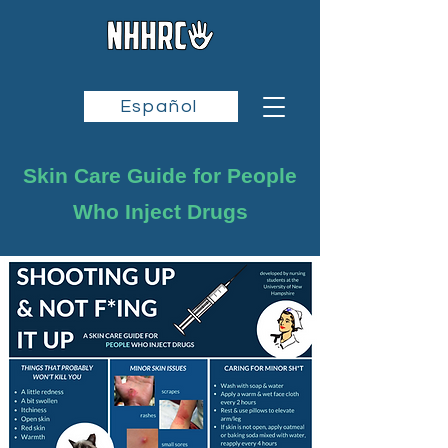
Español
Skin Care Guide for People
Who Inject Drugs