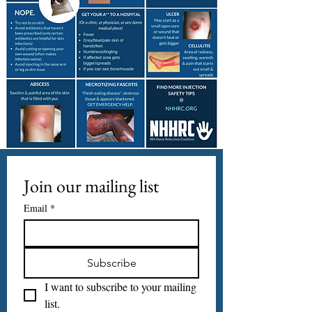
Join our mailing list
Email
*
Subscribe
I want to subscribe to your mailing 
list.