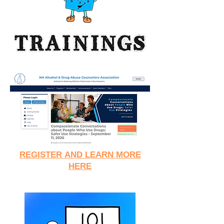
REGISTER AND LEARN MORE
HERE