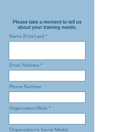
Please take a moment to tell us
about your training needs.
Name (First/Last)
Email Address
Phone Number
Organization/Role
Organization's Social Media