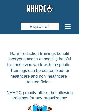
Español
Harm reduction trainings benefit
everyone and is especially helpful
for those who work with the public.
Trainings can be customized for
healthcare and non-healthcare-
related fields.
NHHRC proudly offers the following
trainings for
any organization: