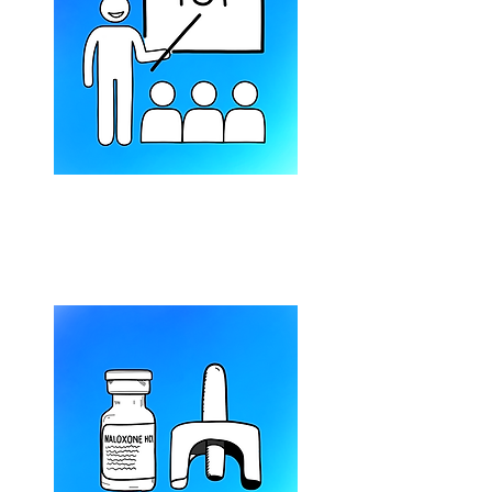
Harm Reduction 101
(1-hour session)