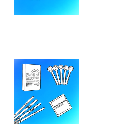
Overdose Response &
Naloxone Training
(1-hour session)
General Harm Reduction –