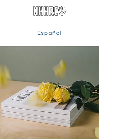
Español