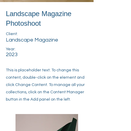
Landscape Magazine
Photoshoot
Client:
Landscape Magazine
Year:
2023
This is placeholder text. To change this
content, double-click on the element and
click Change Content. To manage all your
collections, click on the Content Manager
button in the Add panel on the left.