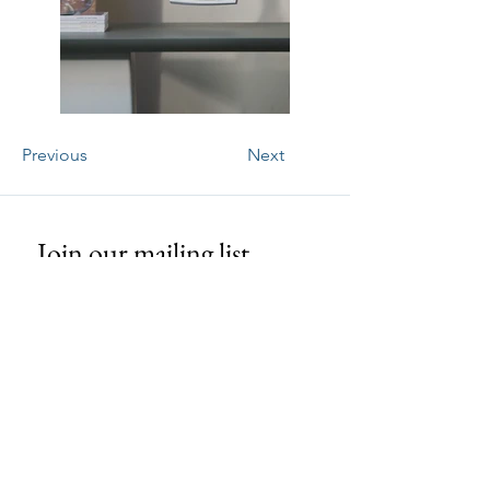
Previous
Next
Join our mailing list
Email
*
Subscribe
I want to subscribe to your mailing 
list.