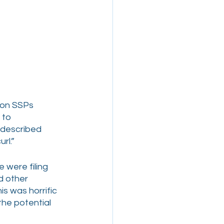
 on SSPs 
 to 
 described 
rl.”
 were filing 
d other 
s was horrific 
he potential 