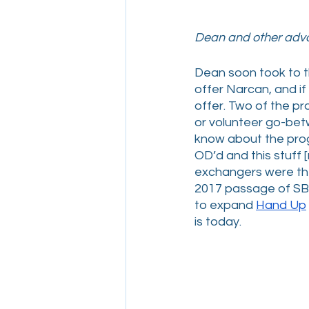
Dean and other advo
Dean soon took to th
offer Narcan, and if
offer. Two of the pr
or volunteer go-bet
know about the prog
OD’d and this stuff
exchangers were the
2017 passage of SB2
to expand 
Hand Up
is today. 