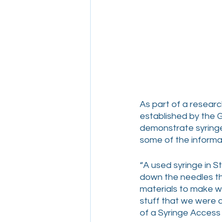
As part of a researc
established by the 
demonstrate syringe
some of the informat
“A used syringe in S
down the needles th
materials to make wo
stuff that we were a
of a Syringe Access