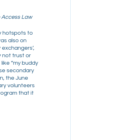
ge Access Law
y hotspots to 
as also on 
y exchangers’, 
not trust or 
like “my buddy 
ese secondary 
n, the June 
ry volunteers 
rogram that it 