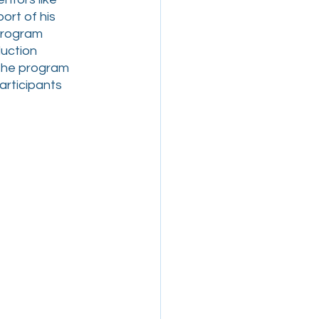
rt of his 
program 
uction 
 the program 
rticipants  