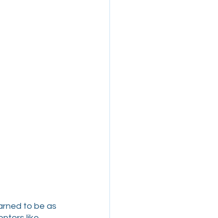
arned to be as 
ntors like 