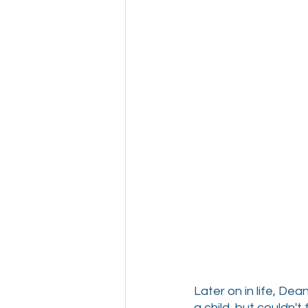
Later on in life, D
a child, but couldn't