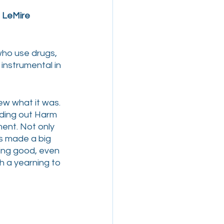
 LeMire
who use drugs, 
nstrumental in 
w what it was. 
ding out Harm 
ent. Not only 
s made a big 
ing good, even 
th a yearning to 