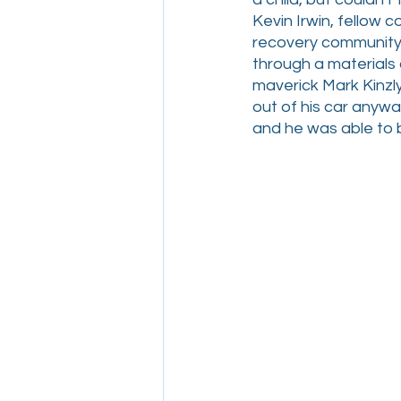
Kevin Irwin, fellow
recovery community,
through a materials
maverick Mark Kinzly
out of his car anywa
and he was able to b