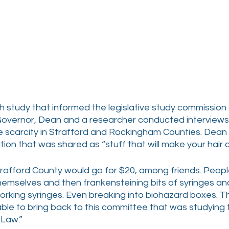
h study that informed the legislative study commission
Governor, Dean and a researcher conducted interviews
 scarcity in Strafford and Rockingham Counties. Dean
ion that was shared as “stuff that will make your hair cu
trafford County would go for $20, among friends. People
emselves and then frankensteining bits of syringes an
rking syringes. Even breaking into biohazard boxes. Thi
ble to bring back to this committee that was studying t
 Law.”