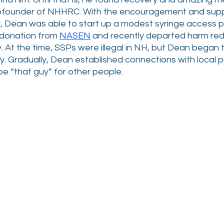
 cofounder of NHHRC. With the encouragement and suppo
 Dean was able to start up a modest syringe access 
 donation from 
NASEN
 and recently departed harm red
. At the time, SSPs were illegal in NH, but Dean began
y. Gradually, Dean established connections with local pa
e “that guy” for other people.