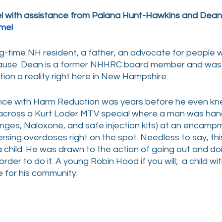
el with assistance from Palana Hunt-Hawkins and Dean
mel
ng-time NH resident, a father, an advocate for people 
cause. Dean is a former NHHRC board member and was i
on a reality right here in New Hampshire.
ence with Harm Reduction was years before he even kne
 across a Kurt Loder MTV special where a man was han
inges, Naloxone, and safe injection kits) at an encampm
rsing overdoses right on the spot. Needless to say, thi
 child. He was drawn to the action of going out and do
 order to do it. A young Robin Hood if you will;  a child wi
 for his community.  