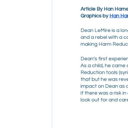
Article By Han Ham
Graphics by 
Han Ha
Dean LeMire is a lo
and a rebel with a 
making Harm Reducti
Dean’s first experi
As a child, he came
Reduction tools (syr
that but he was reve
impact on Dean as a
if there was a risk in
look out for and care