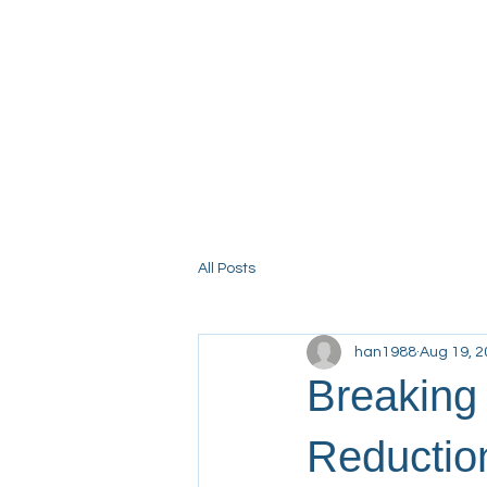
Home
About NHHRC
Fin
All Posts
han1988
Aug 19, 
Breaking
Reductio