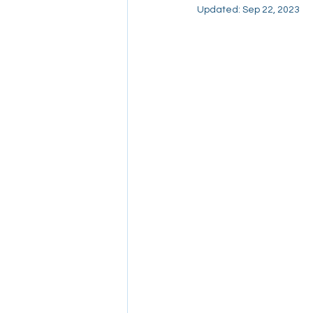
Updated:
Sep 22, 2023