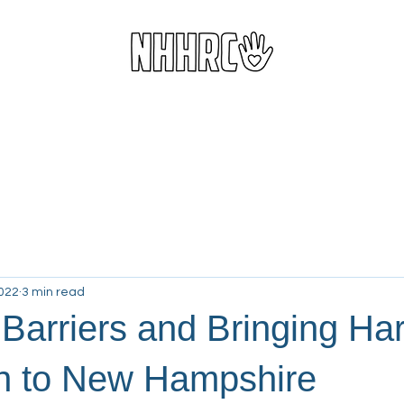
d Harm Reduction Services
Resource Center
Donate
Vo
2022
3 min read
 Barriers and Bringing Ha
n to New Hampshire