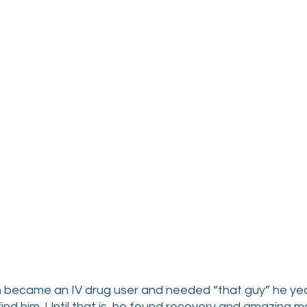
ean became an IV drug user and needed “that guy” he ye
 find him. Until that is, he found recovery and amazing me