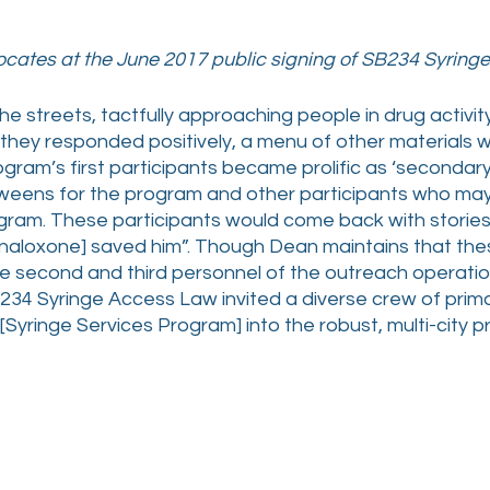
cates at the June 2017 public signing of SB234 Syrin
e streets, tactfully approaching people in drug activit
 they responded positively, a menu of other materials w
ogram’s first participants became prolific as ‘secondar
weens for the program and other participants who may 
ram. These participants would come back with stories 
 [naloxone] saved him”. Though Dean maintains that th
 second and third personnel of the outreach operatio
34 Syringe Access Law invited a diverse crew of prima
 [Syringe Services Program] into the robust, multi-city p